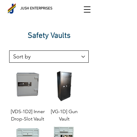
JUSH ENTERPRISES
Safety Vaults
[VDS-1D2] Inner
[VG-1D] Gun
Drop-Slot Vault
Vault