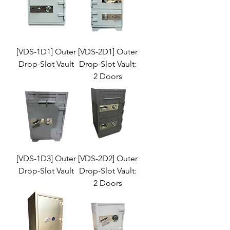
[VDS-1D1] Outer
[VDS-2D1] Outer
Drop-Slot Vault
Drop-Slot Vault:
2 Doors
[VDS-1D3] Outer
[VDS-2D2] Outer
Drop-Slot Vault
Drop-Slot Vault:
2 Doors