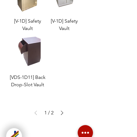
[V-1D] Safety
[V-1D] Safety
Vault
Vault
[VDS-1D11] Back
Drop-Slot Vault
1
/
2
Jush Enterprises is one of the leading