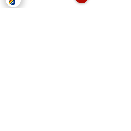
manufacturer of steel office furniture
in the Philippines.
Read More
Contact Us
Cantillon St. Maysan Valenzuela City
jushent2003@yahoo.com
Landline:
+63 (2) 83663138
;
+63 (2) 83649550
Mobile:
+639431349999
;
+639364761505
Newsletter --- Subscribe
Be the first to know about our special offers, new
product launches and events.
>