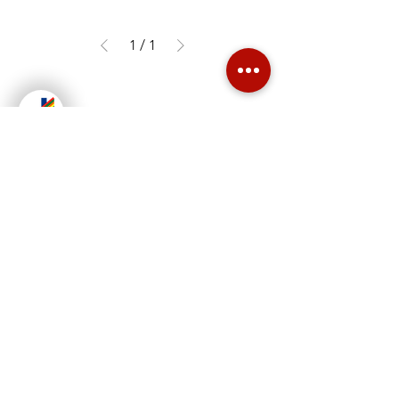
1
/
1
Jush Enterprises is one of the leading
manufacturer of steel office furniture
in the Philippines.
Read More
Contact Us
Cantillon St. Maysan Valenzuela City
jushent2003@yahoo.com
Landline:
+63 (2) 83663138
;
+63 (2) 83649550
Mobile:
+639431349999
;
+639364761505