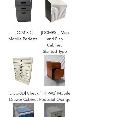
[DCM-3D]
[DCMPSL] Map
Mobile Pedestal
and Plan
Cabinet:
Slanted-Type
[DCC-8D] Check
[HIH-W2] Mobile
Drawer Cabinet
Pedestal-Orange