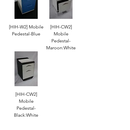
[HIH-W2] Mobile
[HIH-CW2]
Pedestal-Blue
Mobile
Pedestal-
Maroon:White
[HIH-CW2]
Mobile
Pedestal-
Black:White