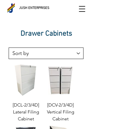
JUSH ENTERPRISES
Drawer Cabinets
[DCL-2/3/4D]
[DCV-2/3/4D]
Lateral Filing
Vertical Filing
Cabinet
Cabinet