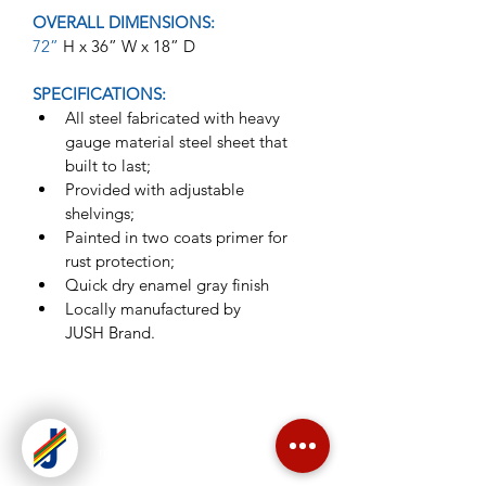
OVERALL DIMENSIONS:
72” 
H x 36” W x 18” D
SPECIFICATIONS:
All steel fabricated with heavy 
gauge material steel sheet that 
built to last;
Provided with adjustable 
shelvings;
Painted in two coats primer for 
rust protection;
Quick dry enamel gray finish
Locally manufactured by 
JUSH Brand.
Jush Enterprises is one of the leading
manufacturer of steel office furniture
in the Philippines.