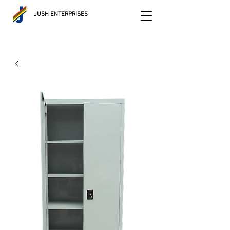
JUSH ENTERPRISES