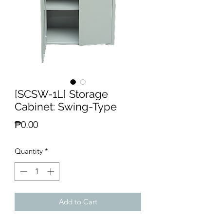
[SCSW-1L] Storage
Cabinet: Swing-Type
Price
₱0.00
Quantity
*
Add to Cart